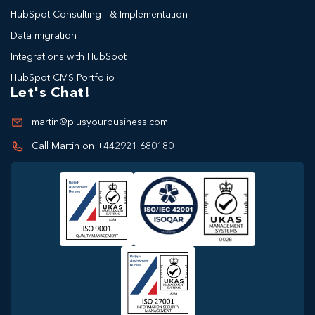
HubSpot Consulting & Implementation
Data migration
Integrations with HubSpot
HubSpot CMS Portfolio
Let's Chat!
martin@plusyourbusiness.com
Call Martin on +442921 680180