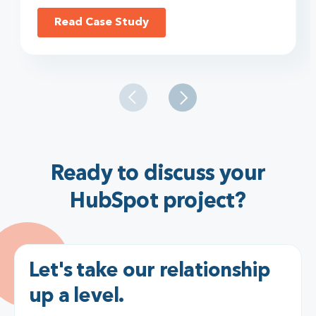
Read Case Study
Ready to discuss your
HubSpot project?
Let's take our relationship
up a level.