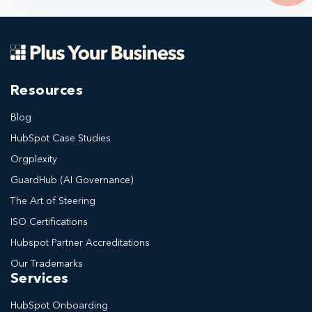
Resources
Blog
HubSpot Case Studies
Orgplexity
GuardHub (AI Governance)
The Art of Steering
ISO Certifications
Hubspot Partner Accreditations
Our Trademarks
Services
HubSpot Onboarding