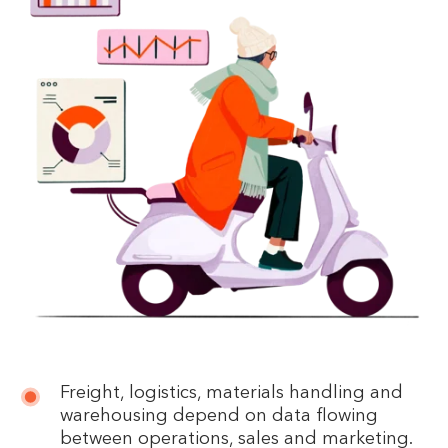
Freight, logistics, materials handling and
warehousing depend on data flowing
between operations, sales and marketing.