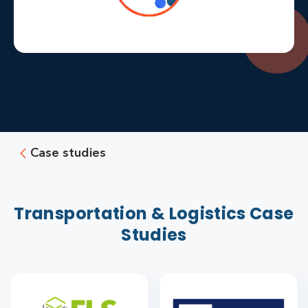
Case studies
Transportation & Logistics Case
Studies