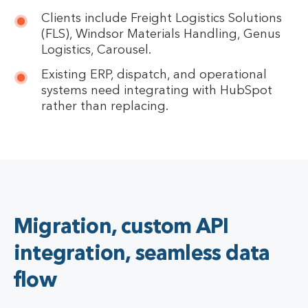
Clients include Freight Logistics Solutions
(FLS), Windsor Materials Handling, Genus
Logistics, Carousel.
Existing ERP, dispatch, and operational
systems need integrating with HubSpot
rather than replacing.
Migration, custom API
integration, seamless data
flow