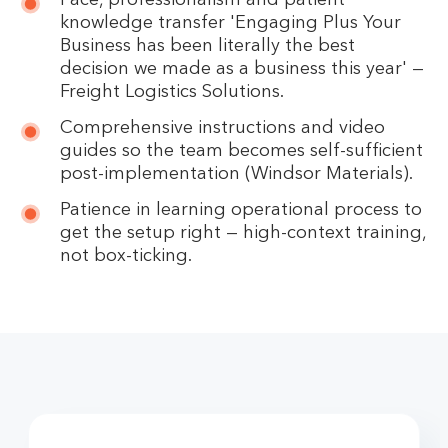
Pace, professionalism and patient
knowledge transfer 'Engaging Plus Your
Business has been literally the best
decision we made as a business this year' —
Freight Logistics Solutions.
Comprehensive instructions and video
guides so the team becomes self-sufficient
post-implementation (Windsor Materials).
Patience in learning operational process to
get the setup right — high-context training,
not box-ticking.