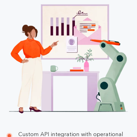
Custom API integration with operational