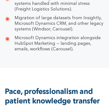
systems handled with minimal stress
(Freight Logistics Solutions).
Migration of large datasets from Insightly,
Microsoft Dynamics CRM, and other legacy
systems (Windsor, Carousel).
Microsoft Dynamics integration alongside
HubSpot Marketing — landing pages,
emails, workflows (Carousel).
Pace, professionalism and
patient knowledge transfer