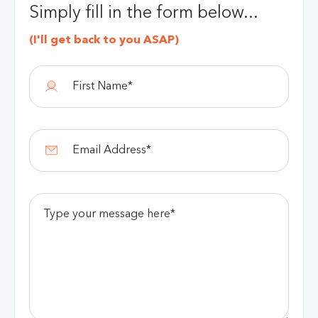
Simply fill in the form below...
(I'll get back to you ASAP)