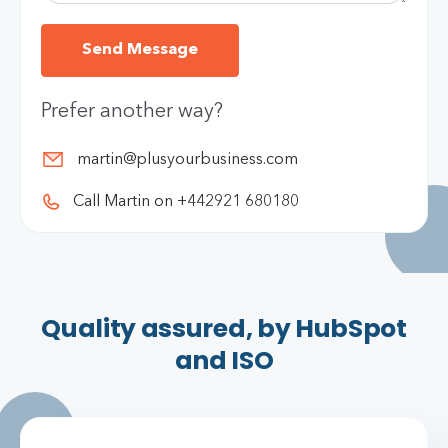
Prefer another way?
martin@plusyourbusiness.com
Call Martin on +442921 680180
Quality assured, by HubSpot
and ISO