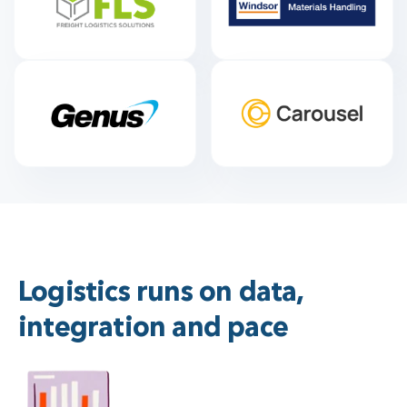
Logistics runs on data,
integration and pace