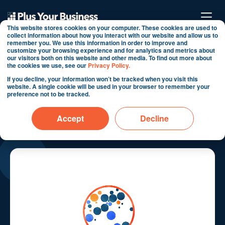
This website stores cookies on your computer. These cookies are used to
collect information about how you interact with our website and allow us to
remember you. We use this information in order to improve and
customize your browsing experience and for analytics and metrics about
our visitors both on this website and other media. To find out more about
the cookies we use, see our
Privacy Policy.
If you decline, your information won’t be tracked when you visit this
HubSpot Implementation
website. A single cookie will be used in your browser to remember your
preference not to be tracked.
Success Stories in
Accept
Decline
Transportation & Logistics