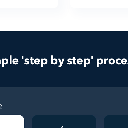
ple 'step by step' proces
2
Step 3