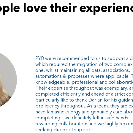
ple love their experienc
PYB were recommended to us to support a ch
which required the migration of two complex
one, whilst maintaining all data, associations, 
automations & processes where applicable. 
knowledgeable, professional and collaborative 
Their expertise throughout was exemplary, a
completed efficiently and ahead of a strict co
particularly like to thank Darian for his guid
proficiency throughout. As a team, they are e
have fantastic energy and genuinely care abo
completing – we definitely felt in safe hands. 
rewarding collaboration and we highly reco
seeking HubSpot support.