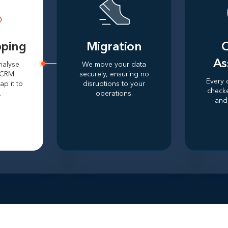
ping
Migration
Q
As
nalyse
We move your data
 CRM
securely, ensuring no
Every 
ap it to
disruptions to your
check
.
operations.
and 