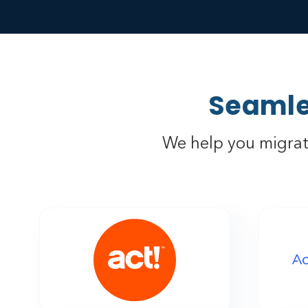
Seamle
We help you migrat