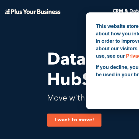
CRM & Data
This website stor
about how you int
in order to impro
about our visitors
Data migra
use, see our
Priva
If you decline, you
be used in your b
HubSpot 
Move with ease from A to
I want to move!