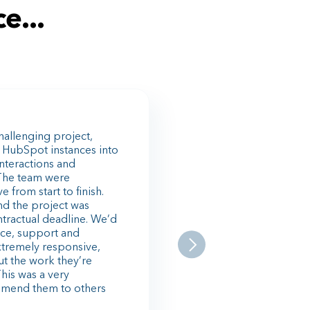
e...
allenging project,
 HubSpot instances into
interactions and
The team were
from start to finish.
nd the project was
ntractual deadline. We’d
ance, support and
xtremely responsive,
ut the work they’re
This was a very
mmend them to others