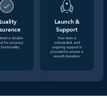
uality
Launch &
surance
Support
detail is double-
Your team is
ed for accuracy
onboarded, and
functionality.
ongoing support is
provided to ensure a
smooth transition.