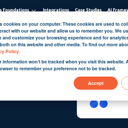
 Foundations
Integrations
Case Studies
AI Frame
es cookies on your computer. These cookies are used to col
eract with our website and allow us to remember you. We us
ve and customize your browsing experience and for analytic
 both on this website and other media. To find out more abo
tion to
cy Policy.
r information won’t be tracked when you visit this website. A
rowser to remember your preference not to be tracked.
CRM
Accept
 B...