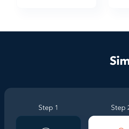
Sim
Step 1
Step 