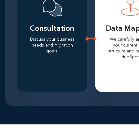
Consultation
Data Map
Discuss your business
We carefully a
needs and migration
your current
goals.
structure and m
HubSpot