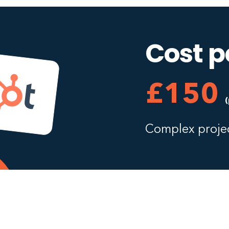
Cost p
£150
Complex projec