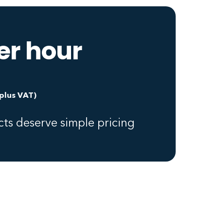
er hour
(plus VAT)
ts deserve simple pricing