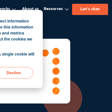
Let’s chat
works
About us
Resources
lect information
e this information
s and metrics
ut the cookies we
 single cookie will
Decline