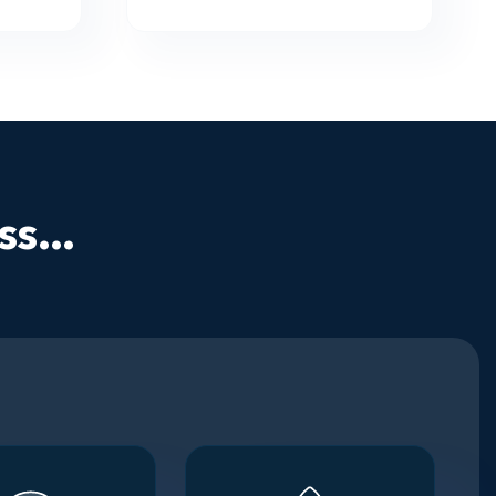
s...
Step 4
Step 5