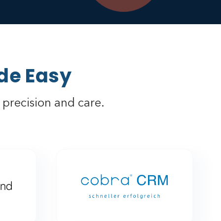
de Easy
precision and care.