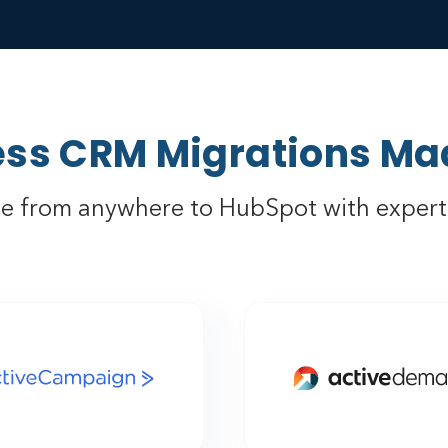
ss CRM Migrations Ma
e from anywhere to HubSpot with expert 