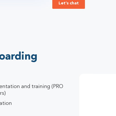
Let’s chat
oarding
entation and training (PRO
rs)
ation