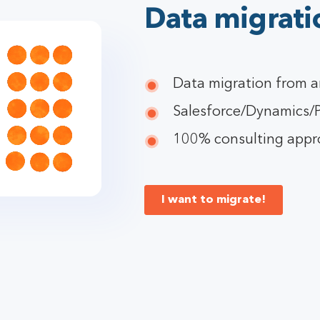
Data migrati
Data migration from a
Salesforce/Dynamics/P
100% consulting approa
I want to migrate!