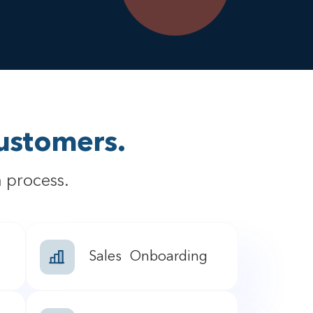
ustomers.
 process.
Sales Onboarding