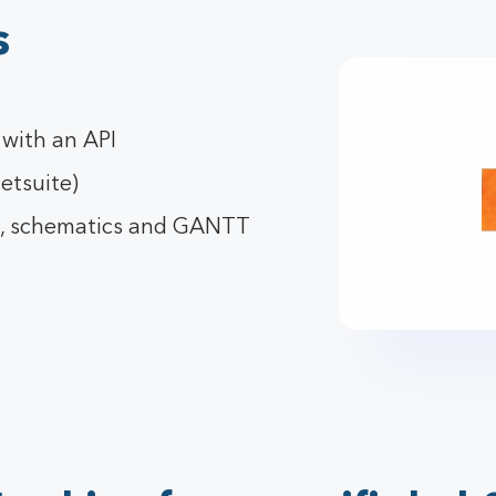
s
 with an API
etsuite)
g, schematics and GANTT