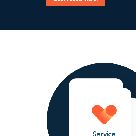
Sales
Service