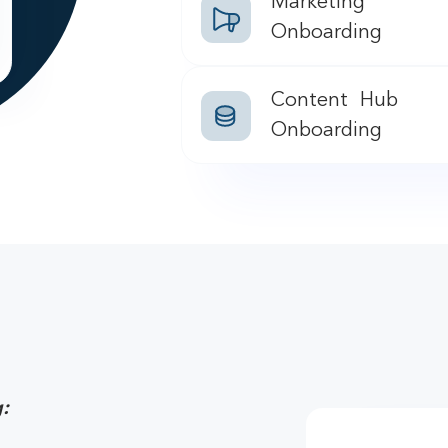
Marketing
Onboarding
Content Hub
Onboarding
: