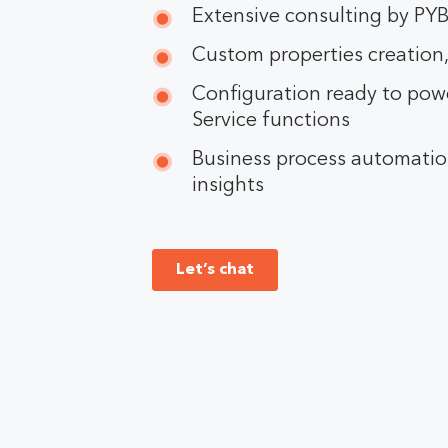
Extensive consulting by PY
Custom properties creation,
Configuration ready to powe
Service functions
Business process automation
insights
Let’s chat