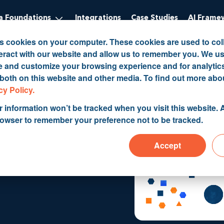
 Foundations
Integrations
Case Studies
AI Frame
es cookies on your computer. These cookies are used to col
eract with our website and allow us to remember you. We us
ve and customize your browsing experience and for analytic
 both on this website and other media. To find out more abo
cy Policy.
r information won’t be tracked when you visit this website. A
g
rowser to remember your preference not to be tracked.
Accept
structure &
CRM