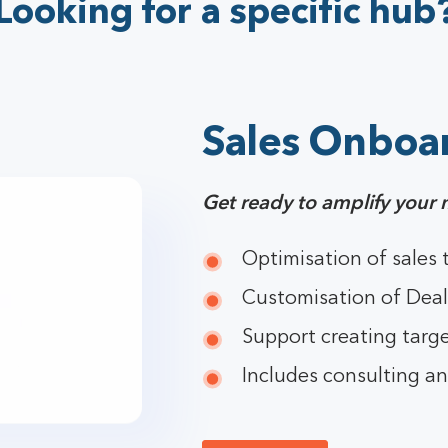
Looking for a specific hub
Sales Onboa
Get ready to amplify your 
Optimisation of sales
Customisation of Deal
Support creating targe
Includes consulting an