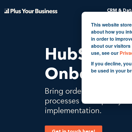
CRM & Data
This website stor
about how you int
in order to impro
about our visitors
HubSpot
use, see our
Priva
If you decline, you
Onboardin
be used in your b
Bring order to your data 
processes with quality 
implementation.
Get in touch here!