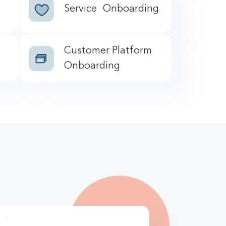
Service Onboarding
Customer Platform
Onboarding