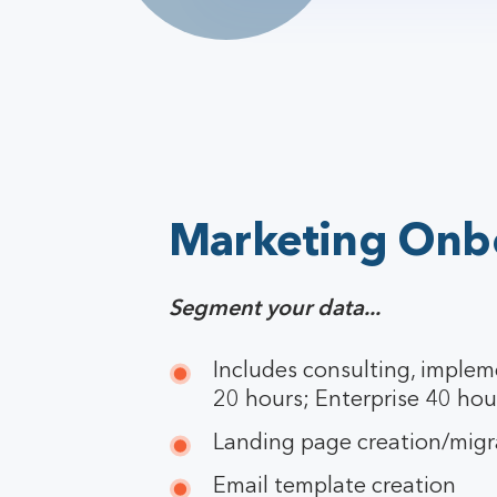
Marketing Onb
Segment your data...
Includes consulting, implem
20 hours; Enterprise 40 hou
Landing page creation/migr
Email template creation