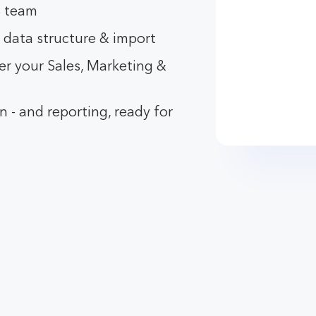
B team
 data structure & import
r your Sales, Marketing &
 - and reporting, ready for