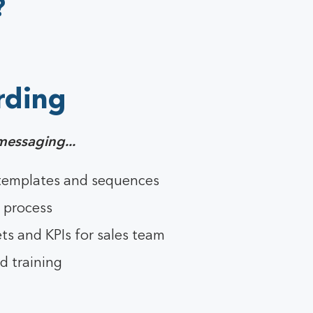
?
rding
messaging...
 templates and sequences
 process
ts and KPIs for sales team
d training