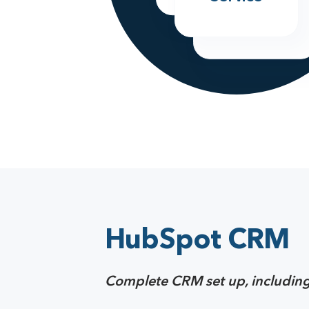
Marketing
HubSpot CRM
Complete CRM set up, including