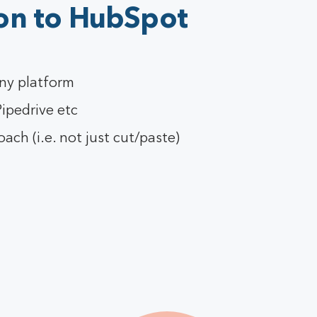
on to HubSpot
ny platform
ipedrive etc
ch (i.e. not just cut/paste)