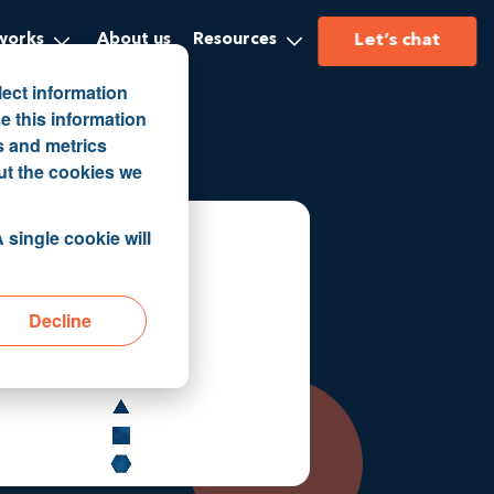
Let’s chat
works
About us
Resources
lect information
e this information
s and metrics
ut the cookies we
 single cookie will
Decline