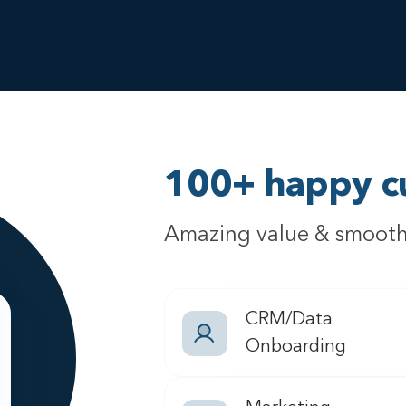
100+ happy c
Amazing value & smooth
CRM/Data
Onboarding