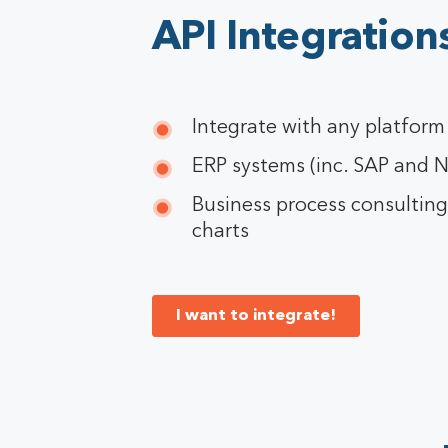
API Integration
Integrate with any platform
ERP systems (inc. SAP and N
Business process consultin
charts
I want to integrate!