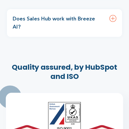
Does Sales Hub work with Breeze
AI?
Quality assured, by HubSpot
and ISO