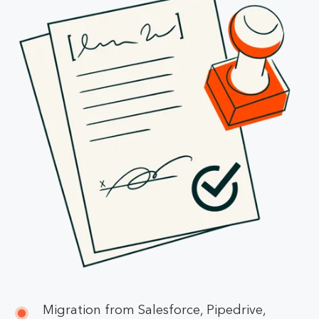
Migration from Salesforce, Pipedrive,