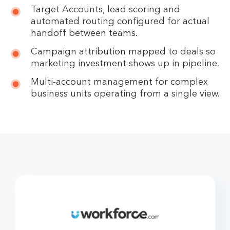
Target Accounts, lead scoring and
automated routing configured for actual
handoff between teams.
Campaign attribution mapped to deals so
marketing investment shows up in pipeline.
Multi-account management for complex
business units operating from a single view.