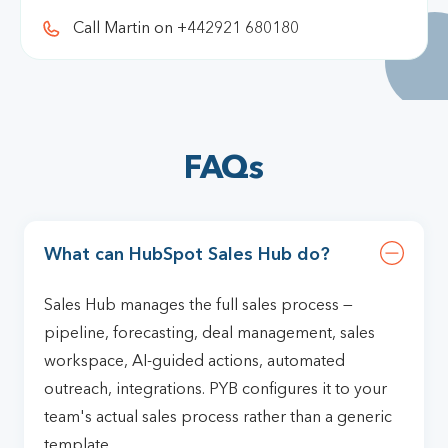
Call Martin on +442921 680180
FAQs
What can HubSpot Sales Hub do?
Sales Hub manages the full sales process —
pipeline, forecasting, deal management, sales
workspace, AI-guided actions, automated
outreach, integrations. PYB configures it to your
team's actual sales process rather than a generic
template.