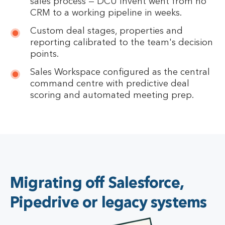
sales process — DCU Invent went from no
CRM to a working pipeline in weeks.
Custom deal stages, properties and
reporting calibrated to the team's decision
points.
Sales Workspace configured as the central
command centre with predictive deal
scoring and automated meeting prep.
Migrating off Salesforce,
Pipedrive or legacy systems