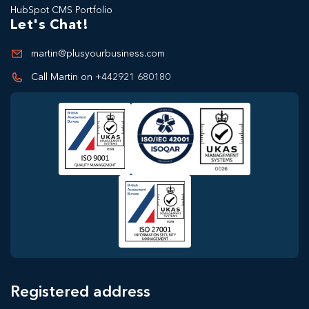
HubSpot CMS Portfolio
Let's Chat!
martin@plusyourbusiness.com
Call Martin on +442921 680180
Registered address