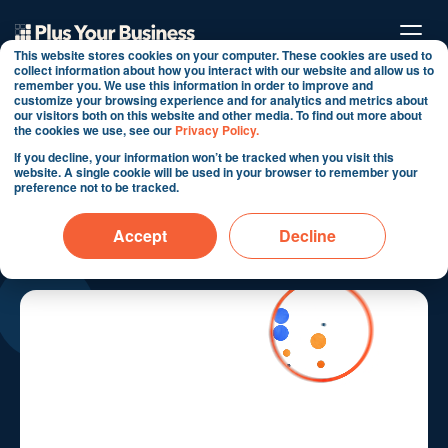
This website stores cookies on your computer. These cookies are used to
collect information about how you interact with our website and allow us to
remember you. We use this information in order to improve and
customize your browsing experience and for analytics and metrics about
our visitors both on this website and other media. To find out more about
the cookies we use, see our
Privacy Policy.
If you decline, your information won’t be tracked when you visit this
HubSpot Sales Hub use
website. A single cookie will be used in your browser to remember your
preference not to be tracked.
cases
Accept
Decline
Turn pipeline into predictable revenue.