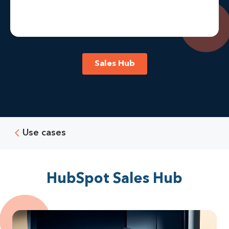
Sales Hub
Use cases
HubSpot Sales Hub