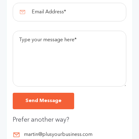
Prefer another way?
martin@plusyourbusiness.com