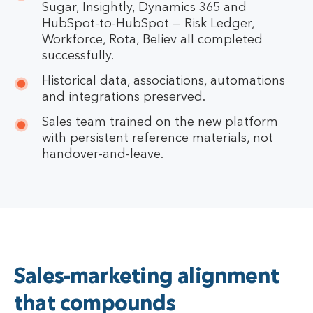
Sugar, Insightly, Dynamics 365 and
HubSpot-to-HubSpot — Risk Ledger,
Workforce, Rota, Believ all completed
successfully.
Historical data, associations, automations
and integrations preserved.
Sales team trained on the new platform
with persistent reference materials, not
handover-and-leave.
Sales-marketing alignment
that compounds