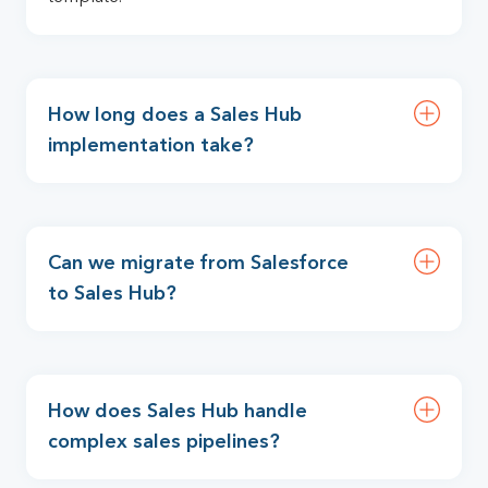
How long does a Sales Hub
implementation take?
Can we migrate from Salesforce
to Sales Hub?
How does Sales Hub handle
complex sales pipelines?