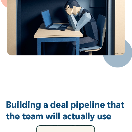
Building a deal pipeline that
the team will actually use