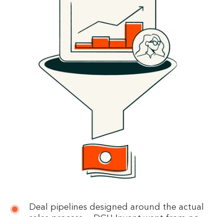
Deal pipelines designed around the actual