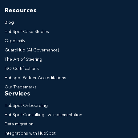
Resources
Blog
HubSpot Case Studies
Orgplexity
GuardHub (AI Governance)
The Art of Steering
ISO Certifications
Hubspot Partner Accreditations
Our Trademarks
Services
HubSpot Onboarding
HubSpot Consulting & Implementation
Data migration
Integrations with HubSpot