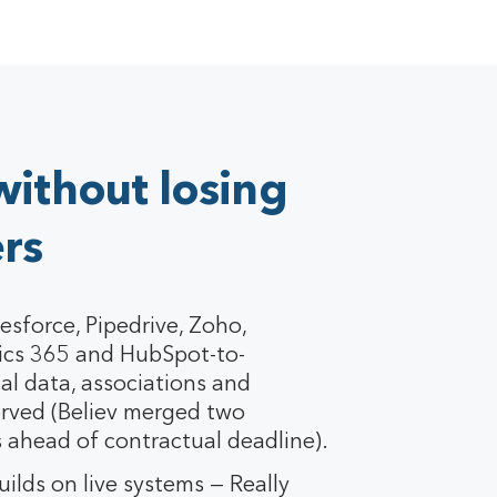
without losing
rs
esforce, Pipedrive, Zoho,
cs 365 and HubSpot-to-
al data, associations and
rved (Believ merged two
 ahead of contractual deadline).
ilds on live systems — Really