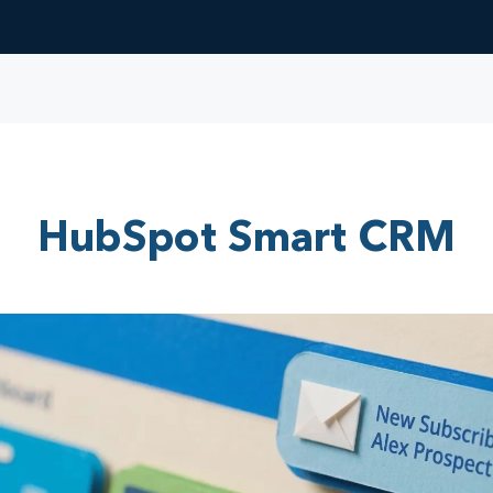
HubSpot Smart CRM