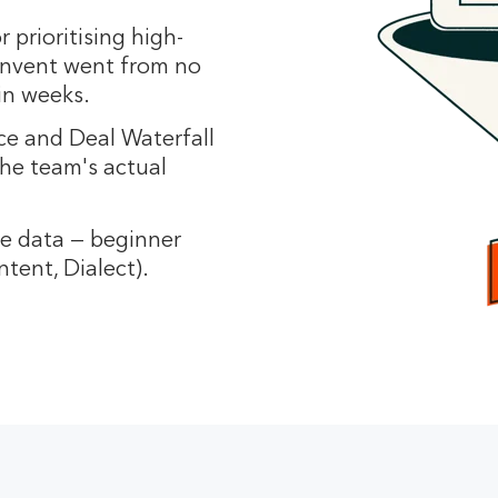
or prioritising high-
Invent went from no
in weeks.
e and Deal Waterfall
he team's actual
he data — beginner
ntent, Dialect).