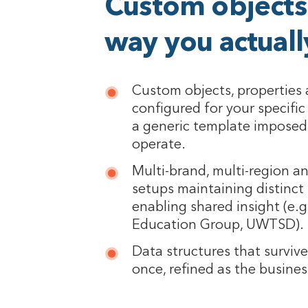
Custom objects 
way you actual
Custom objects, properties 
configured for your specifi
a generic template imposed
operate.
Multi-brand, multi-region a
setups maintaining distinct 
enabling shared insight (e.g
Education Group, UWTSD).
Data structures that surviv
once, refined as the busine