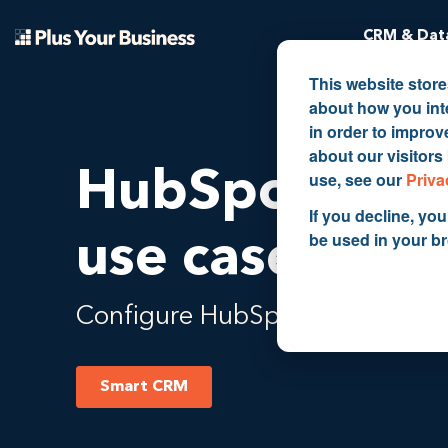
CRM & Data
This website stor
about how you int
in order to impro
about our visitors
HubSpot Sma
use, see our
Priva
If you decline, you
be used in your b
use cases
Configure HubSpot to how you a
Smart CRM