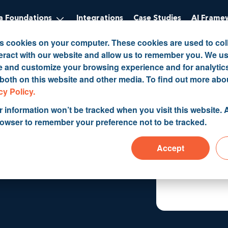
 Foundations
Integrations
Case Studies
AI Frame
es cookies on your computer. These cookies are used to col
eract with our website and allow us to remember you. We us
ve and customize your browsing experience and for analytic
 both on this website and other media. To find out more abo
rt CRM
cy Policy.
r information won’t be tracked when you visit this website. A
rowser to remember your preference not to be tracked.
Accept
ctually work.