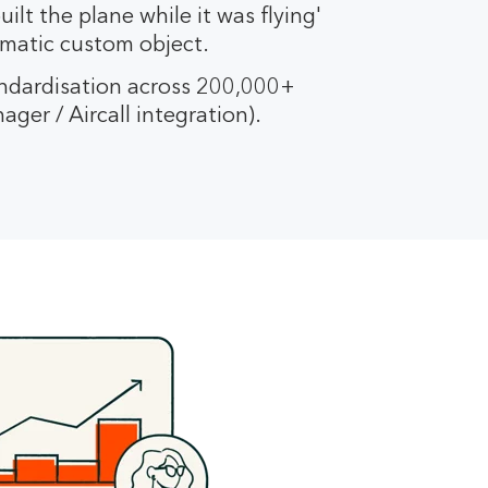
ilt the plane while it was flying'
ematic custom object.
dardisation across 200,000+
ger / Aircall integration).