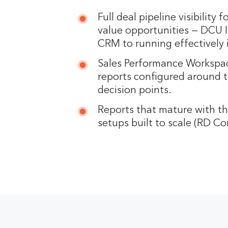
Full deal pipeline visibility f
value opportunities — DCU 
CRM to running effectively 
Sales Performance Workspac
reports configured around t
decision points.
Reports that mature with t
setups built to scale (RD Co