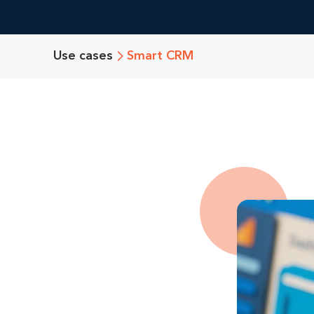
Use cases
Smart CRM