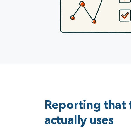
Reporting that
actually uses