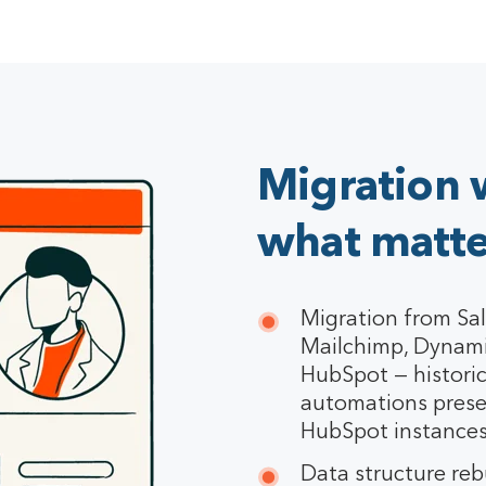
Migration 
what matte
Migration from Sal
Mailchimp, Dynami
HubSpot — historic
automations prese
HubSpot instances
Data structure rebu