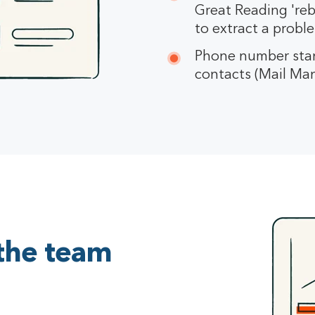
Great Reading 'rebu
to extract a probl
Phone number stan
contacts (Mail Mana
 the team