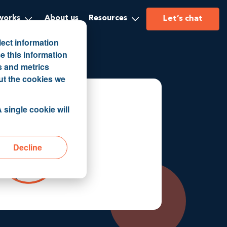
Let’s chat
works
About us
Resources
lect information
e this information
s and metrics
ut the cookies we
 single cookie will
Decline