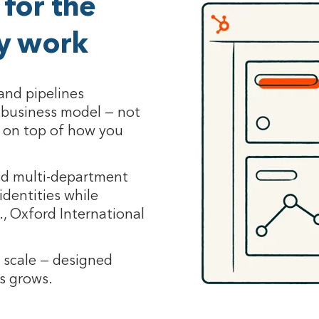
for the
ly work
and pipelines
c business model — not
 on top of how you
nd multi-department
identities while
., Oxford International
e scale — designed
ss grows.