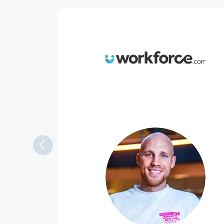
Always there to
We had a very smooth onboarding 
my questions and always with a q
Rob Thomas
Channel Marketing Manager