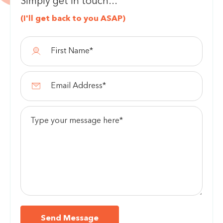
Simply get in touch...
(I'll get back to you ASAP)