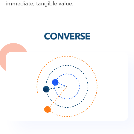
immediate, tangible value.
CONVERSE