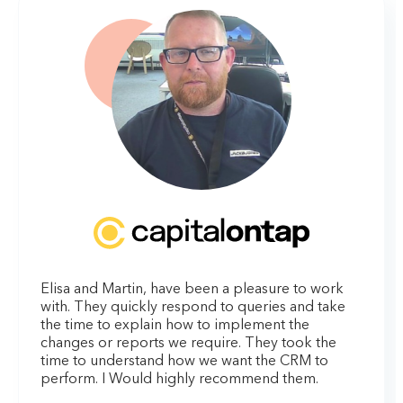
Elisa and Martin, have been a pleasure to work
with. They quickly respond to queries and take
the time to explain how to implement the
changes or reports we require. They took the
time to understand how we want the CRM to
perform. I Would highly recommend them.