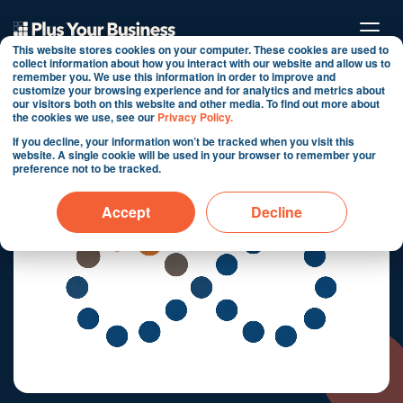
This website stores cookies on your computer. These cookies are used to
collect information about how you interact with our website and allow us to
remember you. We use this information in order to improve and
ConvX®
customize your browsing experience and for analytics and metrics about
our visitors both on this website and other media. To find out more about
the cookies we use, see our
Privacy Policy.
Transform Customer Agent from
If you decline, your information won’t be tracked when you visit this
Conversation Tool to Conversion Engine
website. A single cookie will be used in your browser to remember your
preference not to be tracked.
Accept
Decline