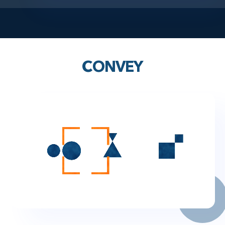
CONVEY