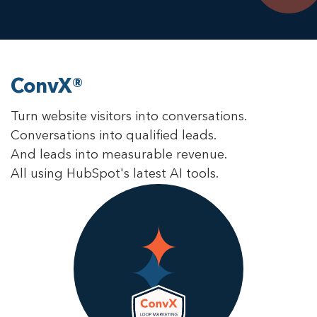
ConvX®
Turn website visitors into conversations.
Conversations into qualified leads.
And leads into measurable revenue.
All using HubSpot's latest AI tools.