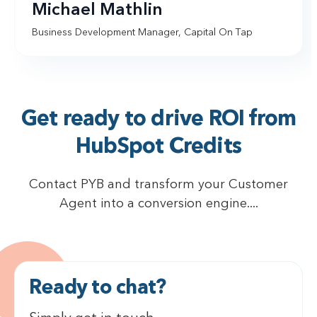
Michael Mathlin
Business Development Manager, Capital On Tap
Get ready to drive ROI from
HubSpot Credits
Contact PYB and transform your Customer
Agent into a conversion engine....
Ready to chat?