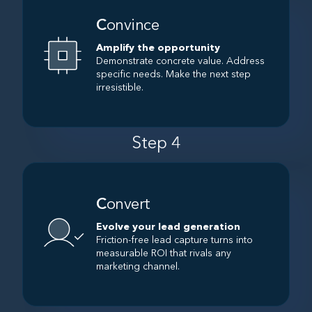
C
onvince
Amplify the opportunity
Demonstrate concrete value. Address
specific needs. Make the next step
irresistible.
Step 4
C
onvert
Evolve your lead generation
Friction-free lead capture turns into
measurable ROI that rivals any
marketing channel.