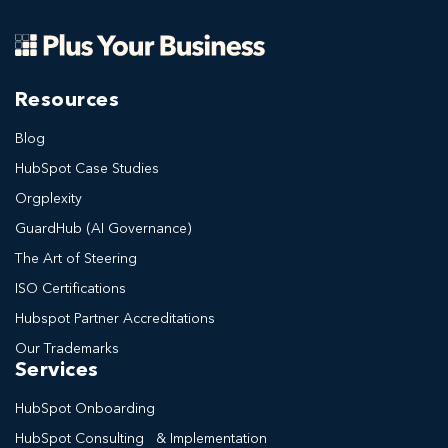
Resources
Blog
HubSpot Case Studies
Orgplexity
GuardHub (AI Governance)
The Art of Steering
ISO Certifications
Hubspot Partner Accreditations
Our Trademarks
Services
HubSpot Onboarding
HubSpot Consulting & Implementation