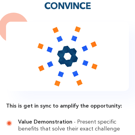
CONVINCE
This is get in sync to amplify the opportunity:
Value Demonstration
- Present specific
benefits that solve their exact challenge