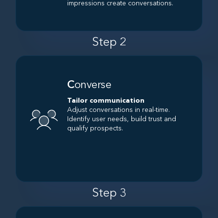
impressions create conversations.
Step 2
C
onverse
Tailor communication
Adjust conversations in real-time.
Identify user needs, build trust and
qualify prospects.
Step 3