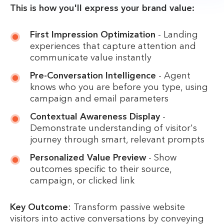
This is how you'll express your brand value:
First Impression Optimization
- Landing
experiences that capture attention and
communicate value instantly
Pre-Conversation Intelligence
- Agent
knows who you are before you type, using
campaign and email parameters
Contextual Awareness Display
-
Demonstrate understanding of visitor's
journey through smart, relevant prompts
Personalized Value Preview
- Show
outcomes specific to their source,
campaign, or clicked link
Key Outcome
: Transform passive website
visitors into active conversations by conveying