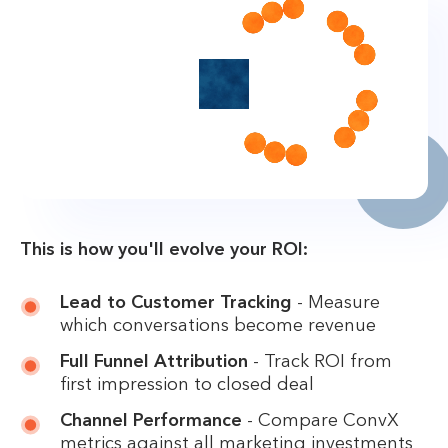
This is how you'll evolve your ROI:
Lead to Customer Tracking
- Measure
which conversations become revenue
Full Funnel Attribution
- Track ROI from
first impression to closed deal
Channel Performance
- Compare ConvX
metrics against all marketing investments