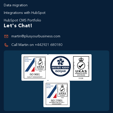
Data migration
Integrations with HubSpot
HubSpot CMS Portfolio
Let's Chat!
martin@plusyourbusiness.com
Call Martin on +442921 680180