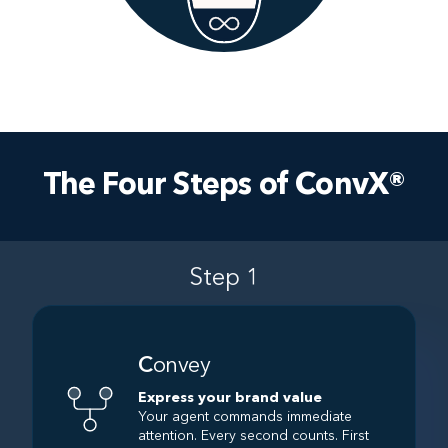
The Four Steps of ConvX®
Step 1
C
onvey
Express your brand value
Your agent commands immediate
attention. Every second counts. First