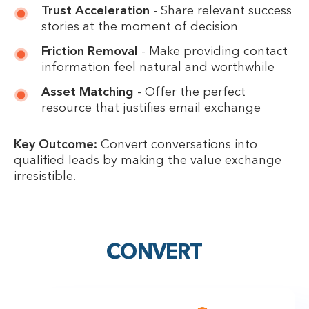
Trust Acceleration
- Share relevant success
stories at the moment of decision
Friction Removal
- Make providing contact
information feel natural and worthwhile
Asset Matching
- Offer the perfect
resource that justifies email exchange
Key Outcome:
Convert conversations into
qualified leads by making the value exchange
irresistible.
CONVERT