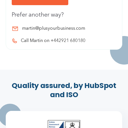
Prefer another way?
martin@plusyourbusiness.com
Call Martin on +442921 680180
Quality assured, by HubSpot
and ISO