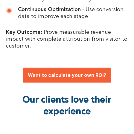
Continuous Optimization
- Use conversion
data to improve each stage
Key Outcome:
Prove measurable revenue
impact with complete attribution from visitor to
customer.
Want to calculate your own ROI?
Our clients love their
experience