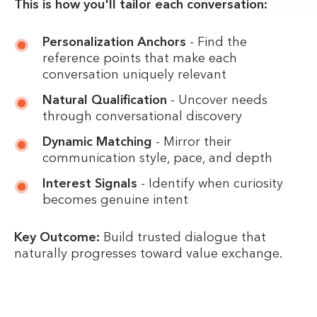
This is how you'll tailor each conversation:
Personalization Anchors
- Find the
reference points that make each
conversation uniquely relevant
Natural Qualification
- Uncover needs
through conversational discovery
Dynamic Matching
- Mirror their
communication style, pace, and depth
Interest Signals
- Identify when curiosity
becomes genuine intent
Key Outcome:
Build trusted dialogue that
naturally progresses toward value exchange.